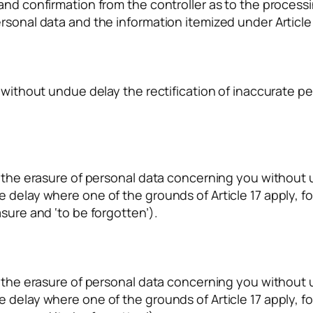
mand confirmation from the controller as to the proces
rsonal data and the information itemized under Article
r without undue delay the rectification of inaccurate 
r the erasure of personal data concerning you without 
 delay where one of the grounds of Article 17 apply, fo
sure and ‘to be forgotten’).
r the erasure of personal data concerning you without 
 delay where one of the grounds of Article 17 apply, fo