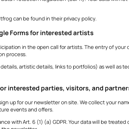
frog can be found in their privacy policy.
gle Forms for interested artists
ipation in the open call for artists. The entry of your 
ion process.
tails, artistic details, links to portfolios) as well as 
or interested parties, visitors, and partner
sign up for our newsletter on site. We collect your nam
ture events and offers.
e with Art. 6 (1) (a) GDPR. Your data will be treated co
g the newsletter.