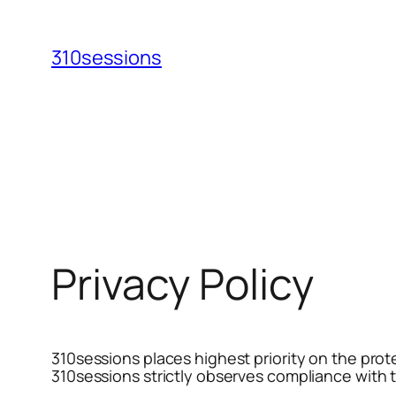
Skip
to
310sessions
content
Privacy Policy
310sessions places highest priority on the prote
310sessions strictly observes compliance with t