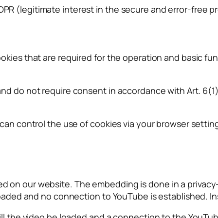
f GDPR (legitimate interest in the secure and error-free p
ies that are required for the operation and basic funct
nd do not require consent in accordance with Art. 6(1)
 can control the use of cookies via your browser setti
 on our website. The embedding is done in a privacy-f
loaded and no connection to YouTube is established. Ins
ill the video be loaded and a connection to the YouTub