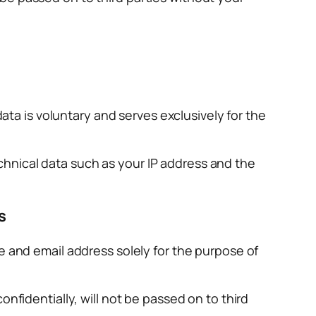
data is voluntary and serves exclusively for the
technical data such as your IP address and the
s
e and email address solely for the purpose of
nfidentially, will not be passed on to third