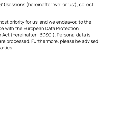
10sessions (hereinafter ‘we’ or ‘us’), collect
most priority for us, and we endeavor, to the
nce with the European Data Protection
Act (hereinafter: ‘BDSG’). Personal data is
y are processed. Furthermore, please be advised
arties