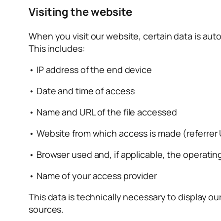
Visiting the website
When you visit our website, certain data is auto
This includes:
• IP address of the end device
• Date and time of access
• Name and URL of the file accessed
• Website from which access is made (referrer
• Browser used and, if applicable, the operatin
• Name of your access provider
This data is technically necessary to display ou
sources.