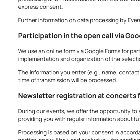
express consent.
Further information on data processing by Event
Participation in the open call via Goo
We use an online form via Google Forms for partic
implementation and organization of the select
The information you enter (e.g., name, contact de
time of transmission will be processed.
Newsletter registration at concerts f
During our events, we offer the opportunity to 
providing you with regular information about fu
Processing is based on your consent in accordanc
parties, and will be used exclusively for sendin