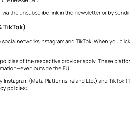
r via the unsubscribe link in the newsletter or by sen
& TikTok)
he social networks Instagram and TikTok. When you click
y policies of the respective provider apply. These plat
formation—even outside the EU.
 Instagram (Meta Platforms Ireland Ltd.) and TikTok (
cy policies: