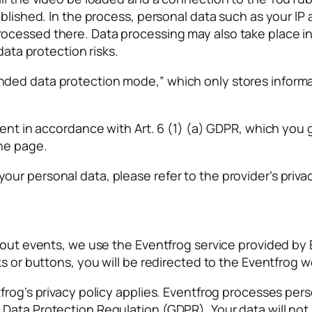
ablished. In the process, personal data such as your I
cessed there. Data processing may also take place in 
data protection risks.
ded data protection mode,” which only stores informat
ent in accordance with Art. 6 (1) (a) GDPR, which you g
he page.
r personal data, please refer to the provider’s privac
about events, we use the Eventfrog service provided by
s or buttons, you will be redirected to the Eventfrog w
frog’s privacy policy applies. Eventfrog processes perso
Data Protection Regulation (GDPR). Your data will not 