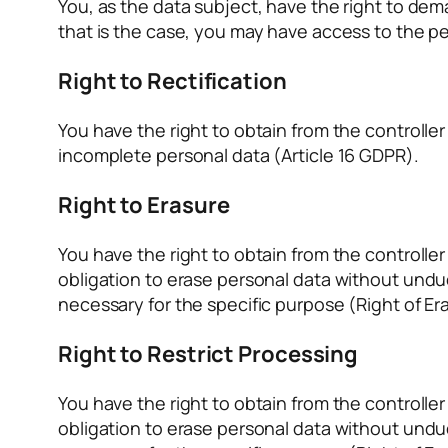
You, as the data subject, have the right to de
that is the case, you may have access to the pe
Right to Rectification
You have the right to obtain from the controlle
incomplete personal data (Article 16 GDPR).
Right to Erasure
You have the right to obtain from the controlle
obligation to erase personal data without undue
necessary for the specific purpose (Right of Era
Right to Restrict Processing
You have the right to obtain from the controlle
obligation to erase personal data without undue