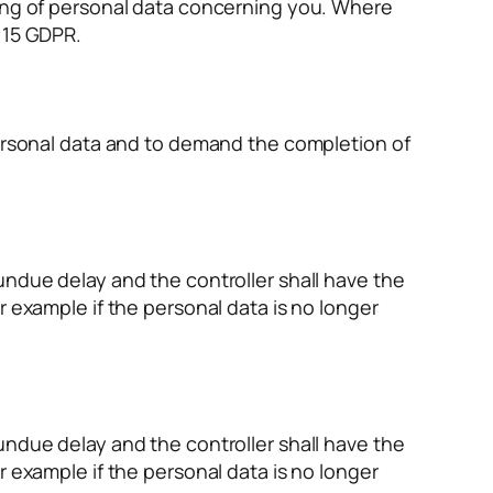
sing of personal data concerning you. Where
 15 GDPR.
personal data and to demand the completion of
undue delay and the controller shall have the
r example if the personal data is no longer
undue delay and the controller shall have the
r example if the personal data is no longer