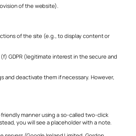
rovision of the website).
ions of the site (e.g., to display content or
(f) GDPR (legitimate interest in the secure and
ngs and deactivate them if necessary. However,
riendly manner using a so-called two-click
tead, you will see a placeholder with a note.
e servers (Google Ireland Limited, Gordon