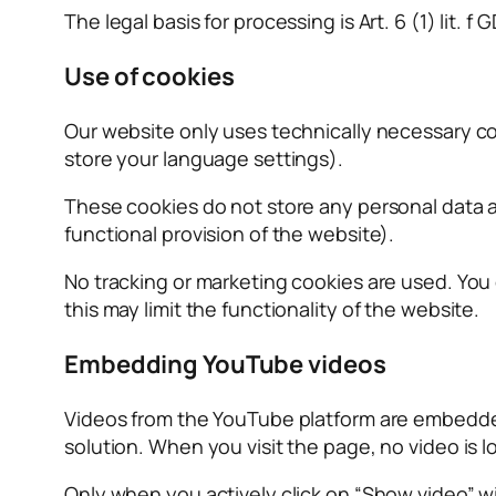
The legal basis for processing is Art. 6 (1) lit. 
Use of cookies
Our website only uses technically necessary cook
store your language settings).
These cookies do not store any personal data a
functional provision of the website).
No tracking or marketing cookies are used. You
this may limit the functionality of the website.
Embedding YouTube videos
Videos from the YouTube platform are embedded
solution. When you visit the page, no video is 
Only when you actively click on “Show video” w