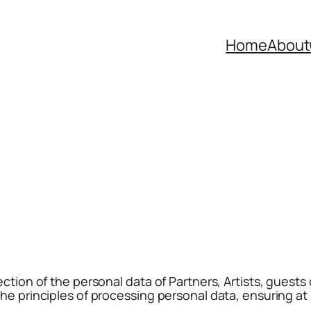
Home
About
ction of the personal data of Partners, Artists, guests o
he principles of processing personal data, ensuring at 