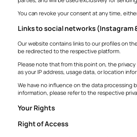
You can revoke your consent at any time, eithe
Links to social networks (Instagram 
Our website contains links to our profiles on t
be redirected to the respective platform.
Please note that from this point on, the privac
as your IP address, usage data, or location in
We have no influence on the data processing by
information, please refer to the respective priva
Your Rights
Right of Access