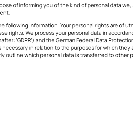
ose of informing you of the kind of personal data we, 3
tent.
he following information. Your personal rights are of ut
hese rights. We process your personal data in accorda
after: ‘GDPR’) and the German Federal Data Protection 
is necessary in relation to the purposes for which the
rly outline which personal data is transferred to other p