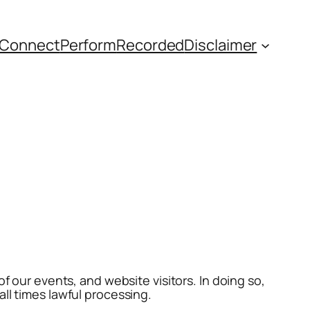
Connect
Perform
Recorded
Disclaimer
f our events, and website visitors. In doing so,
all times lawful processing.