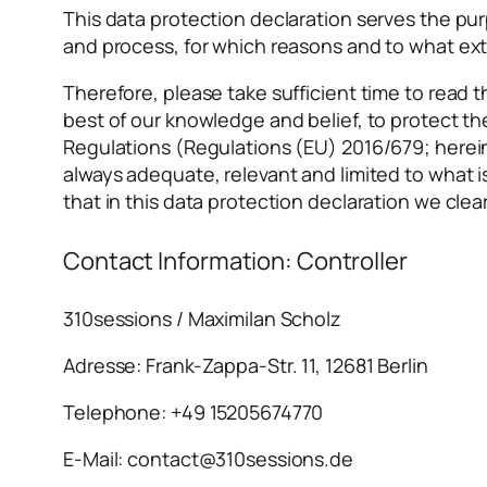
This data protection declaration serves the purp
and process, for which reasons and to what ex
Therefore, please take sufficient time to read t
best of our knowledge and belief, to protect t
Regulations (Regulations (EU) 2016/679; herein
always adequate, relevant and limited to what 
that in this data protection declaration we clea
Contact Information: Controller
310sessions / Maximilan Scholz
Adresse: Frank-Zappa-Str. 11, 12681 Berlin
Telephone: +49 15205674770
E-Mail: contact@310sessions.de