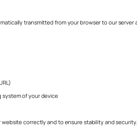
matically transmitted from your browser to our server an
 URL)
g system of your device
r website correctly and to ensure stability and security