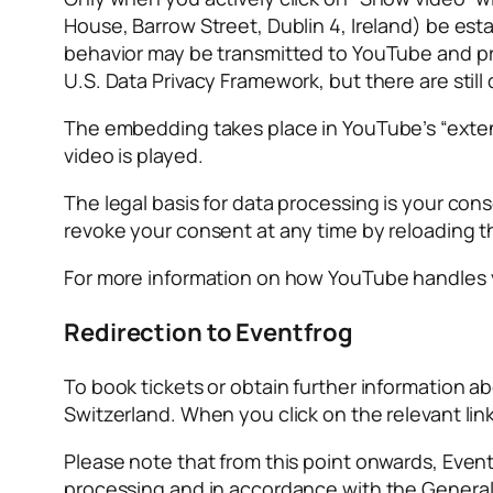
House, Barrow Street, Dublin 4, Ireland) be est
behavior may be transmitted to YouTube and pro
U.S. Data Privacy Framework, but there are still 
The embedding takes place in YouTube’s “exten
video is played.
The legal basis for data processing is your cons
revoke your consent at any time by reloading t
For more information on how YouTube handles you
Redirection to Eventfrog
To book tickets or obtain further information 
Switzerland. When you click on the relevant link
Please note that from this point onwards, Event
processing and in accordance with the General 