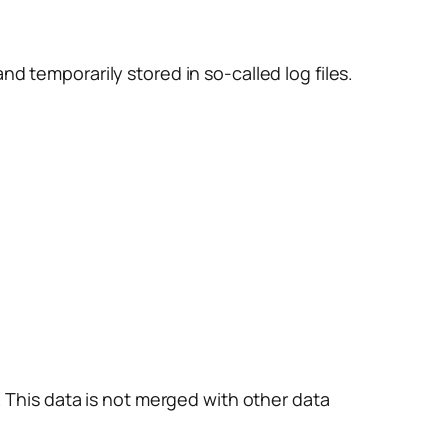
d temporarily stored in so-called log files.
. This data is not merged with other data