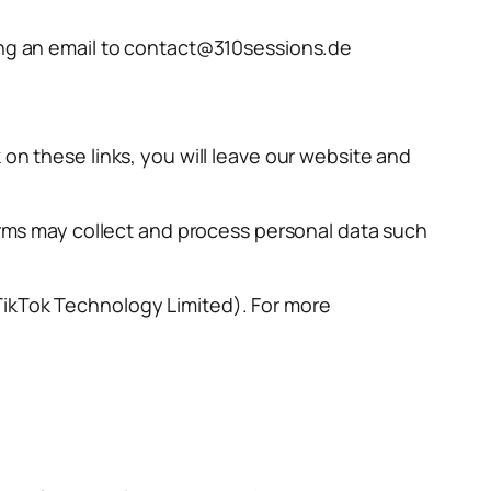
ding an email to contact@310sessions.de
 on these links, you will leave our website and
forms may collect and process personal data such
TikTok Technology Limited). For more