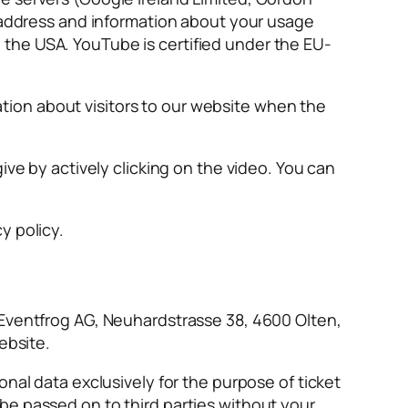
P address and information about your usage
the USA. YouTube is certified under the EU-
ion about visitors to our website when the
ive by actively clicking on the video. You can
y policy.
 Eventfrog AG, Neuhardstrasse 38, 4600 Olten,
ebsite.
nal data exclusively for the purpose of ticket
be passed on to third parties without your