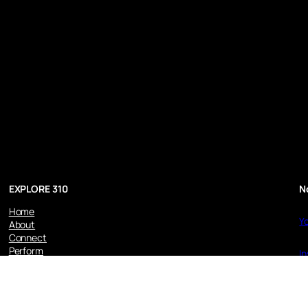
EXPLORE 310
N
Home
Y
About
Connect
Perform
I
Recorded
Disclaimer
L