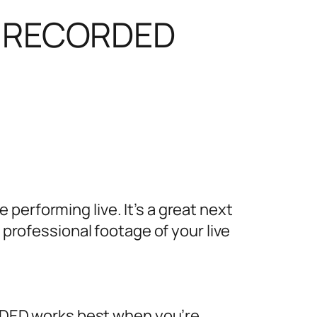
or RECORDED
erforming live. It’s a great next
 professional footage of your live
DED works best when you’re