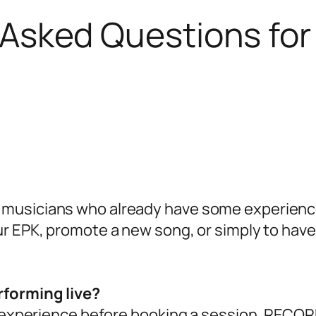
 Asked Questions f
 musicians who already have some experience p
our EPK, promote a new song, or simply to have
erforming live?
xperience before booking a session. RECOR