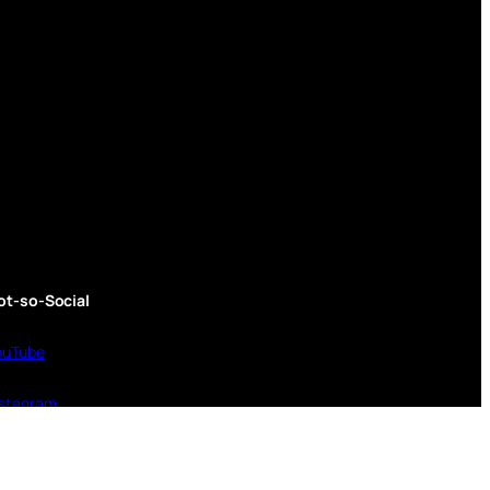
ot-so-Social
ouTube
nstagram
inktree