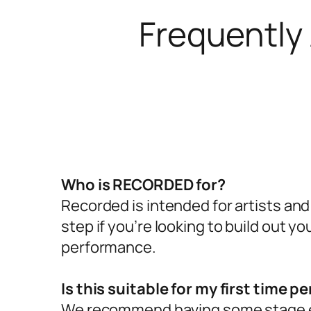
Frequently
Who is RECORDED for?
Recorded is intended for artists and
step if you’re looking to build out y
performance.
Is this suitable for my first time p
We recommend having some stage e