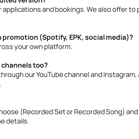
 edited version?
or applications and bookings. We also offer to
n promotion (Spotify, EPK, social media)?
cross your own platform.
r channels too?
through our YouTube channel and Instagram, a
.
choose (Recorded Set or Recorded Song) and y
e details.