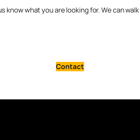
s know what you are looking for. We can walk 
Contact