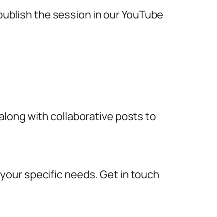
 publish the session in our YouTube
long with collaborative posts to
our specific needs. Get in touch