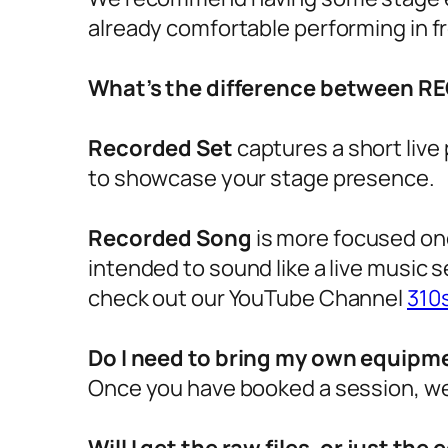
already comfortable performing in fr
What’s the difference between 
Recorded Set
captures a short live
to showcase your stage presence.
Recorded Song
is more focused one
intended to sound like a live music s
check out our YouTube Channel
310
Do I need to bring my own equipm
Once you have booked a session, we 