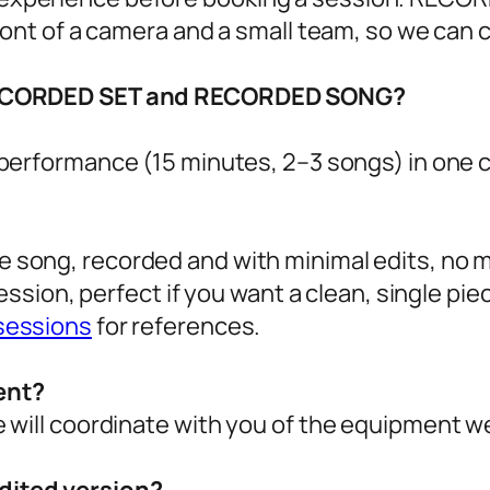
ont of a camera and a small team, so we can 
RECORDED SET and RECORDED SONG?
 performance (15 minutes, 2–3 songs) in one c
 song, recorded and with minimal edits, no mu
ession, perfect if you want a clean, single pi
sessions
for references.
ent?
will coordinate with you of the equipment we 