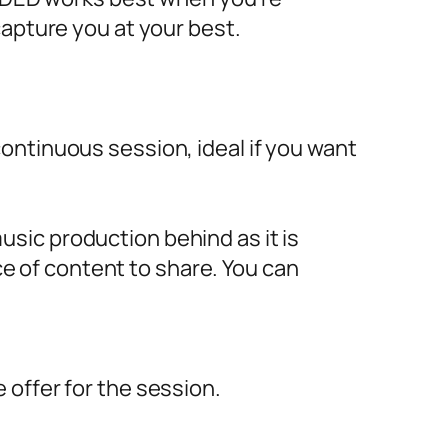
capture you at your best.
ontinuous session, ideal if you want
sic production behind as it is
ece of content to share. You can
offer for the session.