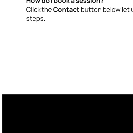
How do I book a session?
Click the
Contact
button below let u
steps.