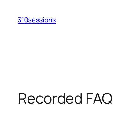
Skip
to
310sessions
content
Recorded FAQ