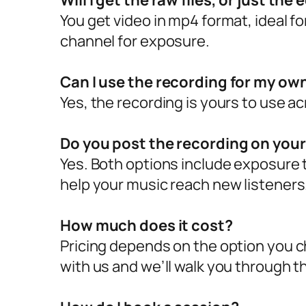
Will I get the raw files, or just the
You get video in mp4 format, ideal f
channel for exposure.
Can I use the recording for my ow
Yes, the recording is yours to use a
Do you post the recording on you
Yes. Both options include exposure 
help your music reach new listeners
How much does it cost?
Pricing depends on the option you 
with us and we’ll walk you through th