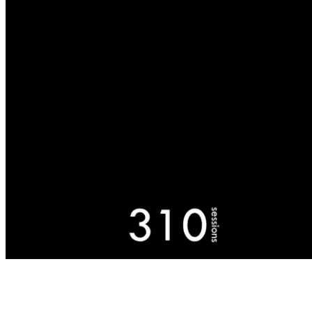
Buchbergerstr. 4
10356, Berlin, Germany