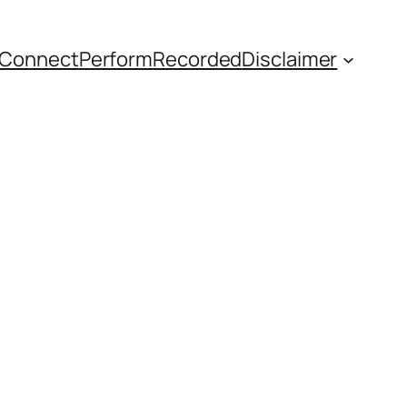
Connect
Perform
Recorded
Disclaimer