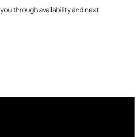
you through availability and next